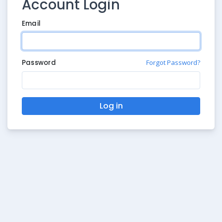
Account Login
Email
Password
Forgot Password?
Log in